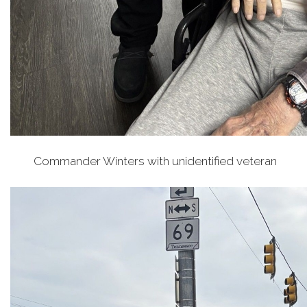
Commander Winters with unidentified veteran