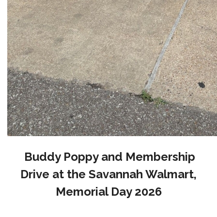
Buddy Poppy and Membership
Drive at the Savannah Walmart,
Memorial Day 2026