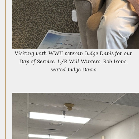
Visiting with WWII veteran Judge Davis for our
Day of Service. L/R Will Winters, Rob Irons,
seated Judge Davis