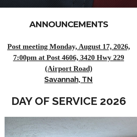
ANNOUNCEMENTS
Post meeting Monday, August 17, 2026,
7:00pm at Post 4606, 3420 Hwy 229
(Airport Road)
Savannah, TN
DAY OF SERVICE 2026