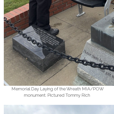
Memorial Day Laying of the Wreath MIA/POW
monument. Pictured Tommy Rich