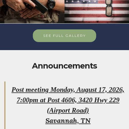
SEE FULL GALLERY
Announcements
Post meeting Monday, August 17, 2026,
7:00pm at Post 4606, 3420 Hwy 229
(Airport Road)
Savannah, TN