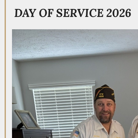
DAY OF SERVICE 2026