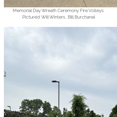
Memorial Day Wreath Ceremony Fire Volleys.
Pictured: Will Winters, Bill Burchanel