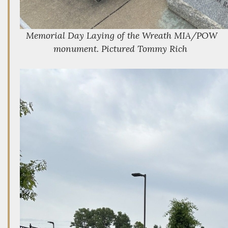
Memorial Day Laying of the Wreath MIA/POW
monument. Pictured Tommy Rich