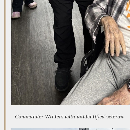
Commander Winters with unidentified veteran