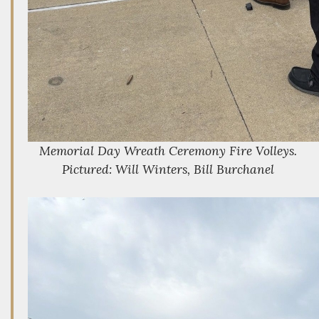
Memorial Day Wreath Ceremony Fire Volleys.
Pictured: Will Winters, Bill Burchanel