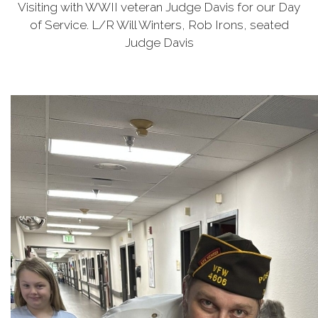
Visiting with WWII veteran Judge Davis for our Day
of Service. L/R Will Winters, Rob Irons, seated
Judge Davis