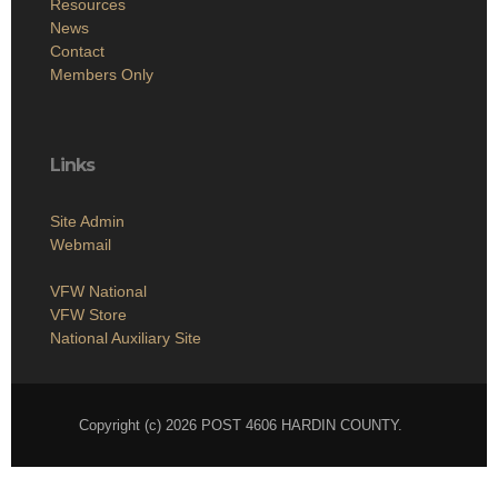
Resources
News
Contact
Members Only
Links
Site Admin
Webmail
VFW National
VFW Store
National Auxiliary Site
Copyright (c) 2026 POST 4606 HARDIN COUNTY.