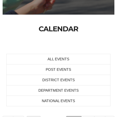
CALENDAR
ALL EVENTS
POST EVENTS
DISTRICT EVENTS
DEPARTMENT EVENTS
NATIONAL EVENTS