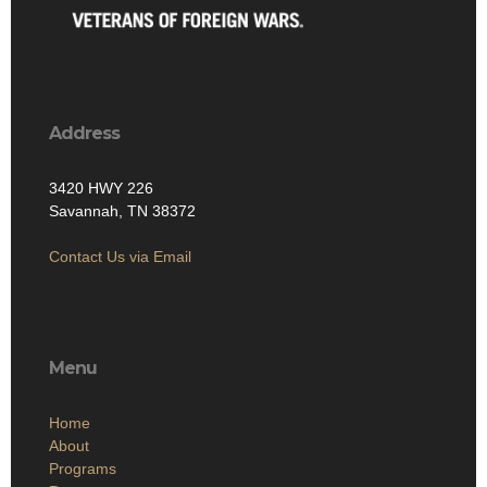
Address
3420 HWY 226
Savannah, TN 38372
Contact Us via Email
Menu
Home
About
Programs