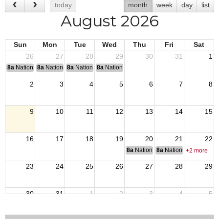
today
month
week
day
list
August 2026
Sun
Mon
Tue
Wed
Thu
Fri
Sat
26
27
28
29
30
31
1
8a
National Convention
8a
National Convention
8a
National Convention
8a
National Convention
2
3
4
5
6
7
8
9
10
11
12
13
14
15
16
17
18
19
20
21
22
8a
National Budget & Finance Com
8a
National Council of 
+2 more
23
24
25
26
27
28
29
30
31
1
2
3
4
5