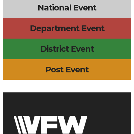
National Event
Department Event
District Event
Post Event