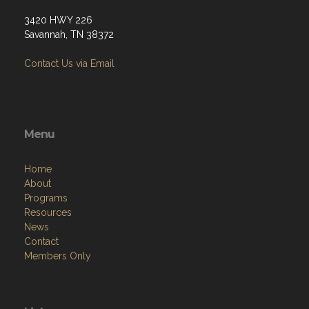
3420 HWY 226
Savannah, TN 38372
Contact Us via Email
Menu
Home
About
Programs
Resources
News
Contact
Members Only