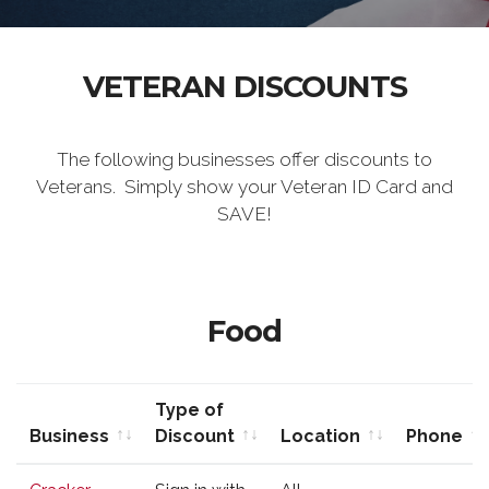
VETERAN DISCOUNTS
The following businesses offer discounts to
Veterans. Simply show your Veteran ID Card and
SAVE!
Food
Type of
Business
Discount
Location
Phone
Business
Type of
Location
Phone