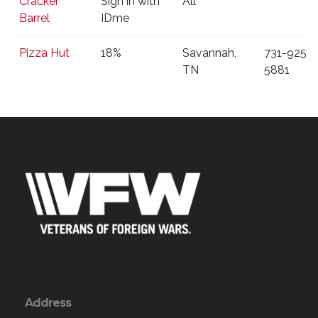
Cracker
Sign in with
All
Discount
Barrel
IDme
Pizza Hut
18%
Savannah,
731-925-
TN
5881
Address