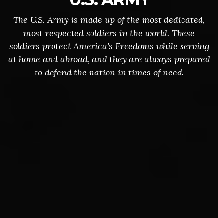
The U.S. Army is made up of the most dedicated,
most respected soldiers in the world. These
soldiers protect America's Freedoms while serving
at home and abroad, and they are always prepared
to defend the nation in times of need.