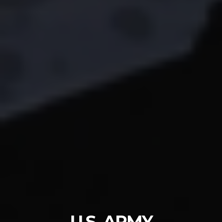
U.S. ARMY