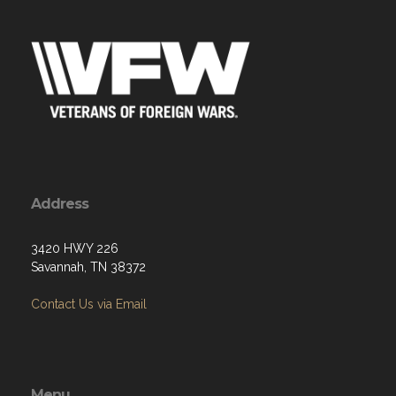
Address
3420 HWY 226
Savannah, TN 38372
Contact Us via Email
Menu