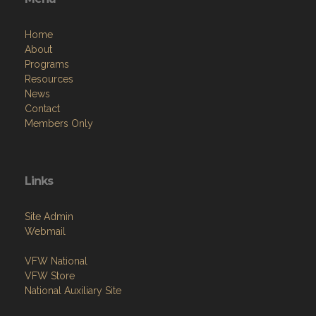
Home
About
Programs
Resources
News
Contact
Members Only
Links
Site Admin
Webmail
VFW National
VFW Store
National Auxiliary Site