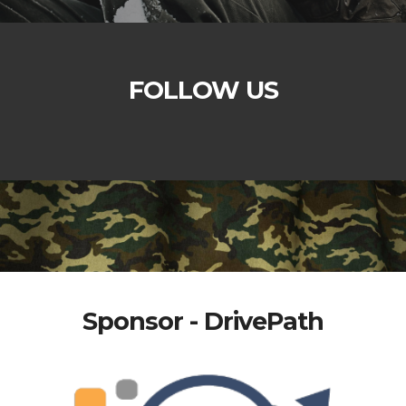
FOLLOW US
Sponsor - DrivePath