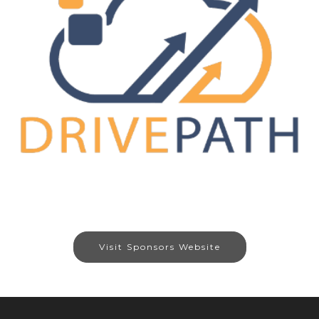
Visit Sponsors Website